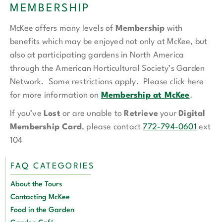
MEMBERSHIP
McKee offers many levels of
Membership
with
benefits which may be enjoyed not only at McKee, but
also at participating gardens in North America
through the American Horticultural Society’s Garden
Network. Some restrictions apply. Please click here
for more information on
Membership at McKee
.
If you’ve
Lost
or are unable to
Retrieve
your
Digital
Membership Card
, please contact
772-794-0601
ext
104
FAQ CATEGORIES
About the Tours
Contacting McKee
Food in the Garden