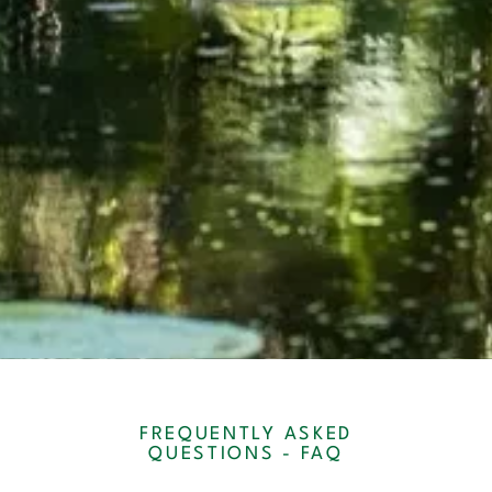
FREQUENTLY ASKED
QUESTIONS - FAQ