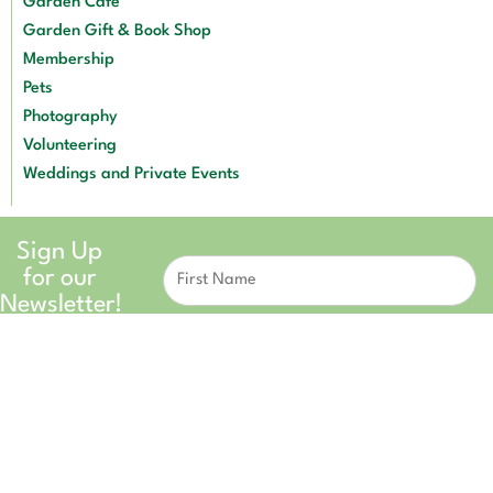
Garden Café
Garden Gift & Book Shop
Membership
Pets
Photography
Volunteering
Weddings and Private Events
Sign Up
Constant
for our
Contact
Use.
Newsletter!
Please
leave
this field
blank.