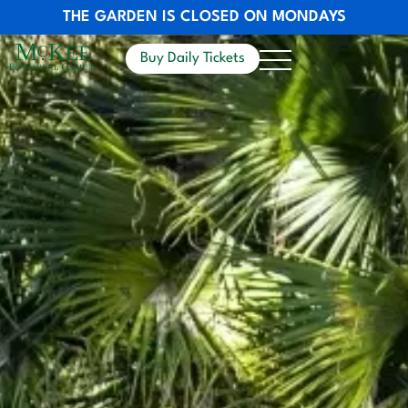
THE GARDEN IS CLOSED ON MONDAYS
Buy Daily Tickets