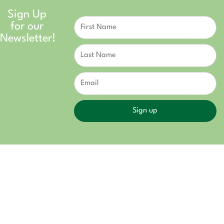
Sign Up
Constant
for our
Contact
Use.
Newsletter!
Please
leave
this field
blank.