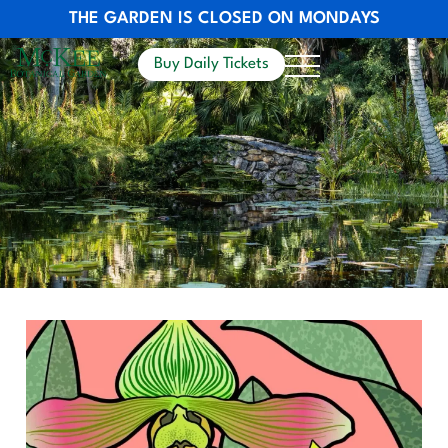
THE GARDEN IS CLOSED ON MONDAYS
Buy Daily Tickets