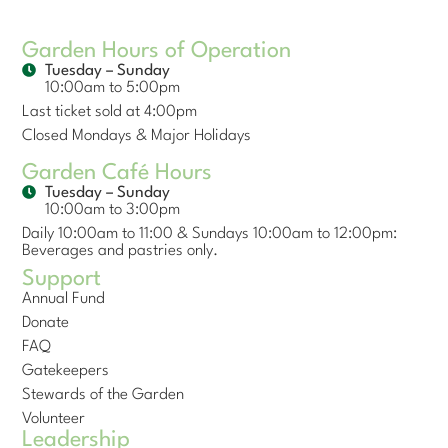
Garden Hours of Operation
Tuesday – Sunday
10:00am to 5:00pm
Last ticket sold at 4:00pm
Closed Mondays & Major Holidays
Garden Café Hours
Tuesday – Sunday
10:00am to 3:00pm
Daily 10:00am to 11:00 & Sundays 10:00am to 12:00pm:
Beverages and pastries only.
Support
Annual Fund
Donate
FAQ
Gatekeepers
Stewards of the Garden
Volunteer
Leadership