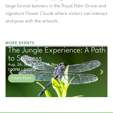
large format banners in the Royal Palm Grove and
signature Flower Clouds where visitors can interact
and pose with the artwork.
MORE EVENTS
The Jungle Experience: A Path
S
to Stillness
1
Aug. 26, Sept. 9, Oct. 14, Nov. 11
1:00PM – 3:00PM
Learn More