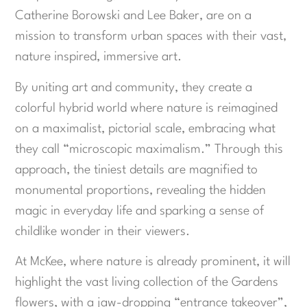
Catherine Borowski and Lee Baker, are on a
mission to transform urban spaces with their vast,
nature inspired, immersive art.
By uniting art and community, they create a
colorful hybrid world where nature is reimagined
on a maximalist, pictorial scale, embracing what
they call “microscopic maximalism.” Through this
approach, the tiniest details are magnified to
monumental proportions, revealing the hidden
magic in everyday life and sparking a sense of
childlike wonder in their viewers.
At McKee, where nature is already prominent, it will
highlight the vast living collection of the Gardens
flowers, with a jaw-dropping “entrance takeover”,