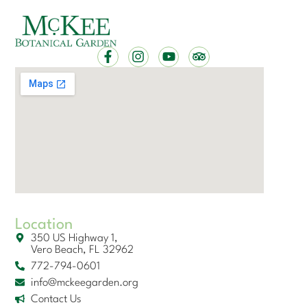
Location
350 US Highway 1,
Vero Beach, FL 32962
772-794-0601
info@mckeegarden.org
Contact Us