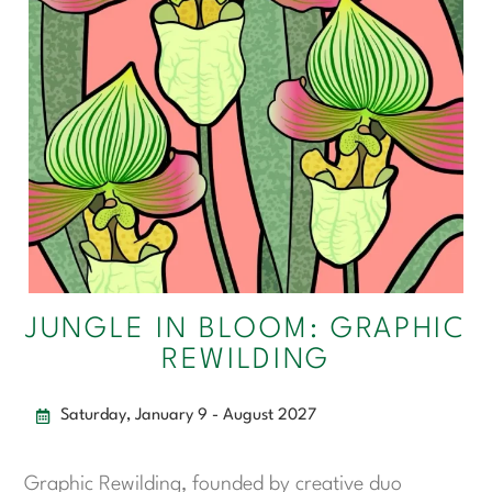
JUNGLE IN BLOOM: GRAPHIC
REWILDING
Saturday, January 9 - August 2027
Graphic Rewilding, founded by creative duo